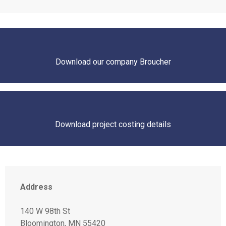
Download our company Broucher
Download project costing details
Address
140 W 98th St
Bloomington, MN 55420