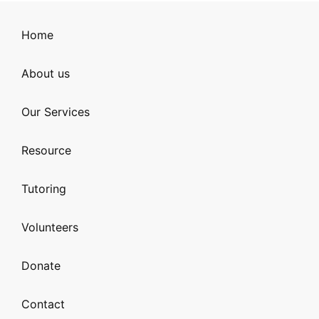
Home
About us
Our Services
Resource
Tutoring
Volunteers
Donate
Contact