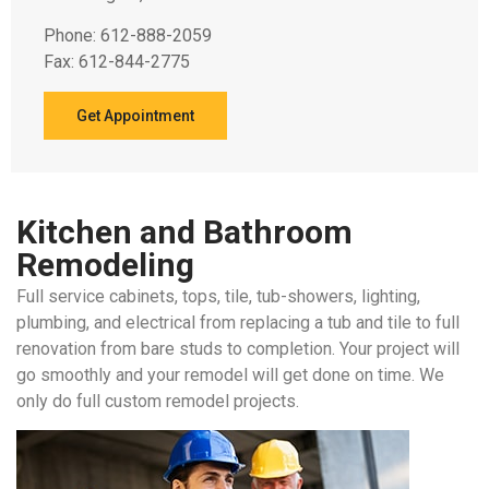
Phone: 612-888-2059
Fax: 612-844-2775
Get Appointment
Kitchen and Bathroom
Remodeling
Full service cabinets, tops, tile, tub-showers, lighting,
plumbing, and electrical from replacing a tub and tile to full
renovation from bare studs to completion. Your project will
go smoothly and your remodel will get done on time. We
only do full custom remodel projects.