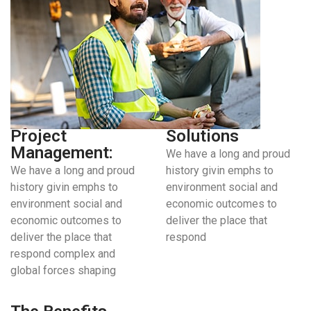
Project
Solutions
Management:
We have a long and proud
We have a long and proud
history givin emphs to
history givin emphs to
environment social and
environment social and
economic outcomes to
economic outcomes to
deliver the place that
deliver the place that
respond
respond complex and
global forces shaping