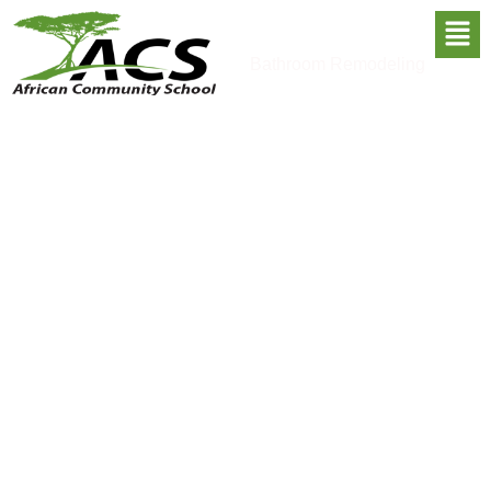
Service Details
/
/
Home
Service
Kitchen and Bathroom Remodeling