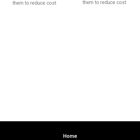
them to reduce cost
them to reduce cost
Home