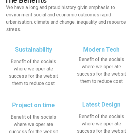
The Benefits
We have a long and proud history givin emphasis to
environment social and economic outcomes rapid
urbanisation, climate and change, inequality and resource
stress.
Sustainability
Modern Tech
Benefit of the socials
Benefit of the socials
where we oper ate
where we oper ate
success for the websit
success for the websit
them to reduce cost
them to reduce cost
Latest Design
Project on time
Benefit of the socials
Benefit of the socials
where we oper ate
where we oper ate
success for the websit
success for the websit